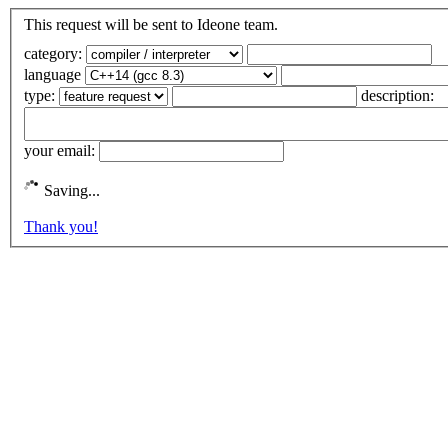
This request will be sent to Ideone team.
category:
language
type:
description:
your email:
Saving...
Thank you!