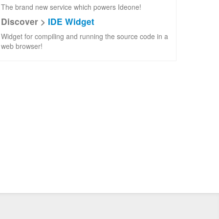
The brand new service which powers Ideone!
Discover >
IDE Widget
Widget for compiling and running the source code in a
web browser!