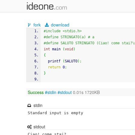
fork
download
#include <stdio.h>
#define STRINGATO(a) # a
#define SALUTO STRINGATO (Ciao! come stai?\
int
 main 
(
void
)
{
printf
(
SALUTO
)
;
return
0
;
}
Success
#stdin
#stdout
0.01s 1720KB
stdin
Standard input is empty
stdout