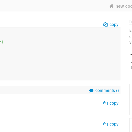
new co
h
copy
l
c
v
n)
comments (
)
copy
copy