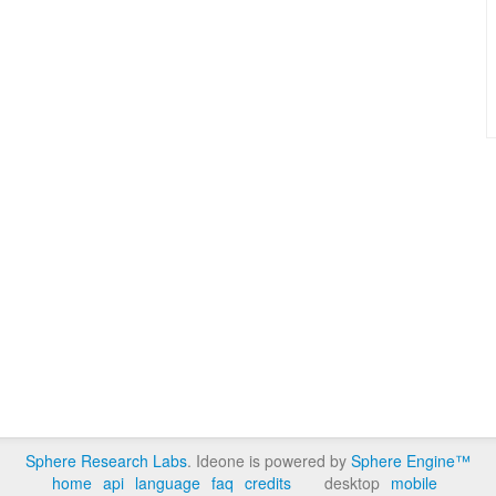
Sphere Research Labs
. Ideone is powered by
Sphere Engine™
home
api
language
faq
credits
desktop
mobile