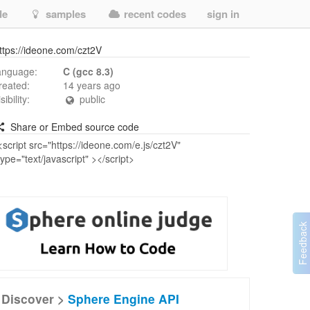
de
samples
recent codes
sign in
ttps://ideone.com/czt2V
anguage:
C (gcc 8.3)
reated:
14 years ago
isibility:
public
Share or Embed source code
Discover >
Sphere Engine API