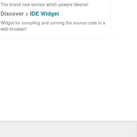
The brand new service which powers Ideone!
Discover >
IDE Widget
Widget for compiling and running the source code in a
web browser!