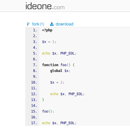
fork
download
(1)
<?php
$x
=
1
;
echo
$x
,
 PHP_EOL
;
function
 foo
(
)
{
global
$x
;
$x
=
2
;
echo
$x
,
 PHP_EOL
;
}
foo
(
)
;
echo
$x
,
 PHP_EOL
;