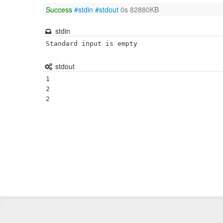
Success
#stdin
#stdout
0s 82880KB
stdin
Standard input is empty
stdout
1

2
