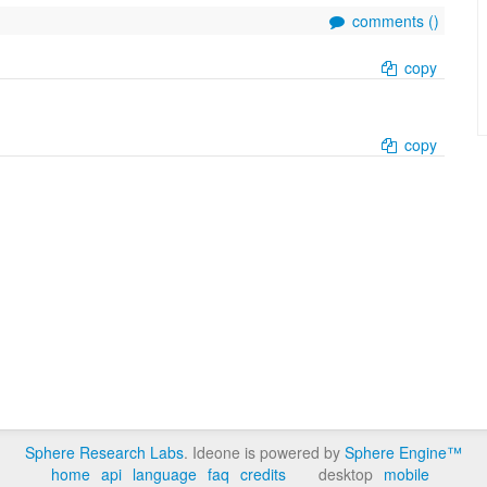
comments (
)
copy
copy
Sphere Research Labs
. Ideone is powered by
Sphere Engine™
home
api
language
faq
credits
desktop
mobile