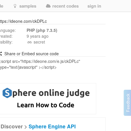
de
samples
recent codes
sign in
ttps://ideone.com/ckDPLc
anguage:
PHP (php 7.3.5)
reated:
9 years ago
isibility:
secret
Share or Embed source code
Discover >
Sphere Engine API