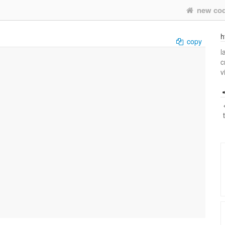
new co
h
copy
l
c
v