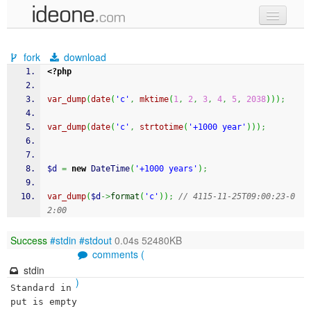
new code
fork
download
samples
<?php
recent codes
var_dump
(
date
(
'c'
,
mktime
(
1
,
2
,
3
,
4
,
5
,
2038
)
)
)
;
sign in
var_dump
(
date
(
'c'
,
strtotime
(
'+1000 year'
)
)
)
;
$d
=
new
 DateTime
(
'+1000 years'
)
;
var_dump
(
$d
->
format
(
'c'
)
)
;
// 4115-11-25T09:00:23-0
2:00
Success
#stdin
#stdout
0.04s 52480KB
comments (
stdin
)
Standard in
put is empty