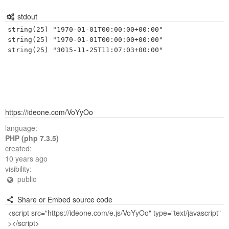
stdout
string(25) "1970-01-01T00:00:00+00:00"

string(25) "1970-01-01T00:00:00+00:00"

https://ideone.com/VoYyOo
language:
PHP (php 7.3.5)
created:
10 years ago
visibility:
public
Share or Embed source code