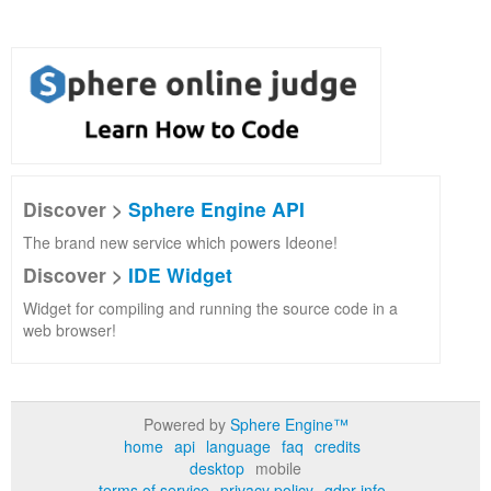
Discover >
Sphere Engine API
The brand new service which powers Ideone!
Discover >
IDE Widget
Widget for compiling and running the source code in a
web browser!
Powered by
Sphere Engine™
home
api
language
faq
credits
desktop
mobile
terms of service
privacy policy
gdpr info