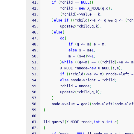
if
(
*
child 
==
NULL
)
{
*
child 
=
new
 X_NODE
(
q,q
)
;
(
*
child
)
-
>
value 
=
 k
;
}
else
if
(
(
*
child
)
-
>
s 
<=
 q 
&&
 q 
<=
(
*
ch
        update2
(
*
child,q,k
)
;
}
else
{
do
{
if
(
q 
<=
 m
)
 e 
=
 m
;
else
 s 
=
 m
+
1
;
            m 
=
(
s
+
e
)
>>
1
;
}
while
(
(
q
<=
m
)
==
(
(
*
child
)
-
>
e 
<=
 m
        X_NODE 
*
nnode
=
new
 X_NODE
(
s,e
)
;
if
(
(
*
child
)
-
>
e 
<=
 m
)
 nnode
-
>
left 
=
else
 nnode
-
>
right 
=
*
child
;
*
child 
=
 nnode
;
        update2
(
*
child,q,k
)
;
}
    node
-
>
value 
=
 gcd2
(
node
-
>
left
?
node
-
>
lef
}
lld query2
(
X_NODE 
*
node,
int
 s,
int
 e
)
{