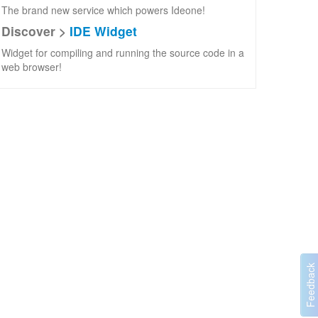
The brand new service which powers Ideone!
Discover >
IDE Widget
Widget for compiling and running the source code in a
web browser!