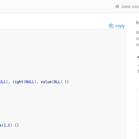
new co
h
copy
l
c
v
ULL
)
, right
(
NULL
)
, value
(
0LL
)
{
}
e
(
1
,C
)
{
}