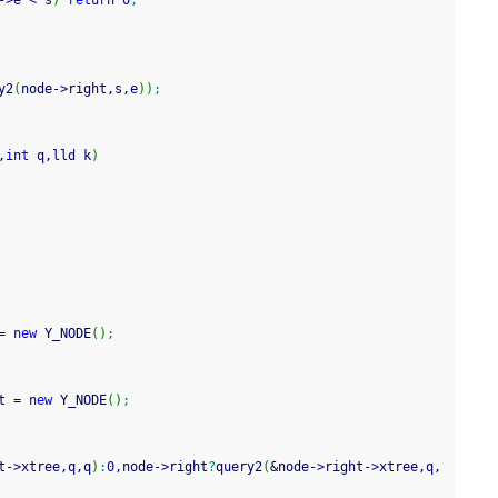
-
>
e 
<
 s
)
return
0
;
y2
(
node
-
>
right,s,e
)
)
;
,
int
 q,lld k
)
=
new
 Y_NODE
(
)
;
t 
=
new
 Y_NODE
(
)
;
t
-
>
xtree,q,q
)
:
0
,node
-
>
right
?
query2
(
&
node
-
>
right
-
>
xtree,q,