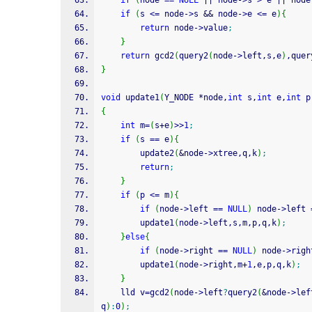
if
(
node 
==
NULL
||
 node
-
>
s 
>
 e 
||
 node
if
(
s 
<=
 node
-
>
s 
&&
 node
-
>
e 
<=
 e
)
{
return
 node
-
>
value
;
}
return
 gcd2
(
query2
(
node
-
>
left,s,e
)
,quer
}
void
 update1
(
Y_NODE 
*
node,
int
 s,
int
 e,
int
 p
{
int
 m
=
(
s
+
e
)
>>
1
;
if
(
s 
==
 e
)
{
        update2
(
&
node
-
>
xtree,q,k
)
;
return
;
}
if
(
p 
<=
 m
)
{
if
(
node
-
>
left 
==
NULL
)
 node
-
>
left 
        update1
(
node
-
>
left,s,m,p,q,k
)
;
}
else
{
if
(
node
-
>
right 
==
NULL
)
 node
-
>
righ
        update1
(
node
-
>
right,m
+
1
,e,p,q,k
)
;
}
    lld v
=
gcd2
(
node
-
>
left
?
query2
(
&
node
-
>
lef
q
)
:
0
)
;