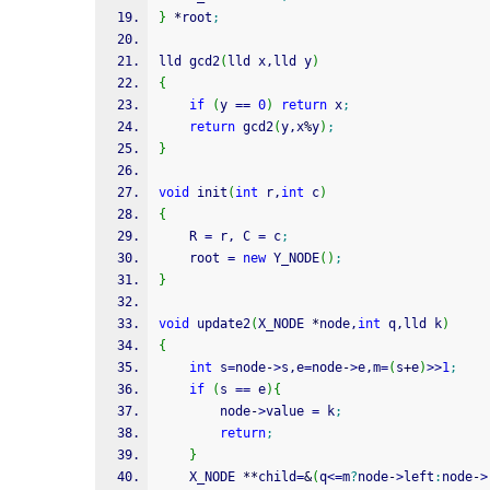
}
*
root
;
lld gcd2
(
lld x,lld y
)
{
if
(
y 
==
0
)
return
 x
;
return
 gcd2
(
y,x
%
y
)
;
}
void
 init
(
int
 r,
int
 c
)
{
    R 
=
 r, C 
=
 c
;
    root 
=
new
 Y_NODE
(
)
;
}
void
 update2
(
X_NODE 
*
node,
int
 q,lld k
)
{
int
 s
=
node
-
>
s,e
=
node
-
>
e,m
=
(
s
+
e
)
>>
1
;
if
(
s 
==
 e
)
{
        node
-
>
value 
=
 k
;
return
;
}
    X_NODE 
**
child
=
&
(
q
<=
m
?
node
-
>
left
:
node
-
>