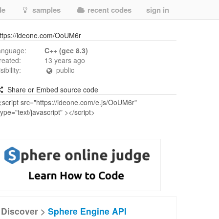
de
samples
recent codes
sign in
ttps://ideone.com/OoUM6r
anguage:
C++ (gcc 8.3)
reated:
13 years ago
isibility:
public
Share or Embed source code
Discover >
Sphere Engine API