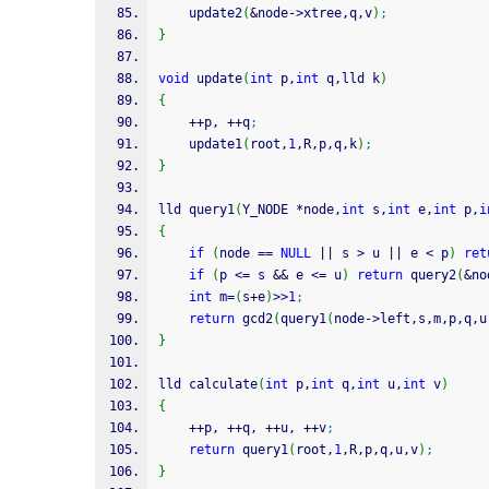
    update2
(
&
node
-
>
xtree,q,v
)
;
}
void
 update
(
int
 p,
int
 q,lld k
)
{
++
p, 
++
q
;
    update1
(
root,
1
,R,p,q,k
)
;
}
lld query1
(
Y_NODE 
*
node,
int
 s,
int
 e,
int
 p,
i
{
if
(
node 
==
NULL
||
 s 
>
 u 
||
 e 
<
 p
)
ret
if
(
p 
<=
 s 
&&
 e 
<=
 u
)
return
 query2
(
&
no
int
 m
=
(
s
+
e
)
>>
1
;
return
 gcd2
(
query1
(
node
-
>
left,s,m,p,q,u
}
lld calculate
(
int
 p,
int
 q,
int
 u,
int
 v
)
{
++
p, 
++
q, 
++
u, 
++
v
;
return
 query1
(
root,
1
,R,p,q,u,v
)
;
}