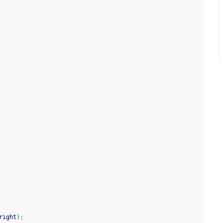
right
)
;