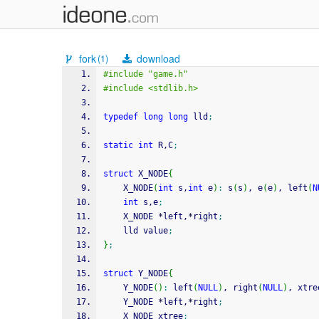
fork
download
(1)
#include "game.h"
#include <stdlib.h>
typedef
long
long
 lld
;
static
int
 R,C
;
struct
 X_NODE
{
    X_NODE
(
int
 s,
int
 e
)
:
 s
(
s
)
, e
(
e
)
, left
(
N
int
 s,e
;
    X_NODE 
*
left,
*
right
;
    lld value
;
}
;
struct
 Y_NODE
{
    Y_NODE
(
)
:
 left
(
NULL
)
, right
(
NULL
)
, xtre
    Y_NODE 
*
left,
*
right
;
    X_NODE xtree
;