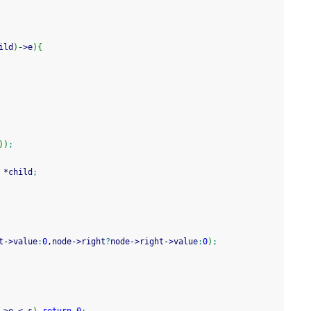
ild
)
-
>
e
)
{
)
)
;
*
child
;
t
-
>
value
:
0
,node
-
>
right
?
node
-
>
right
-
>
value
:
0
)
;