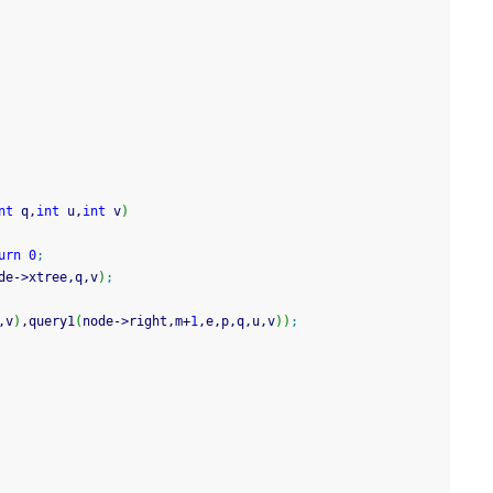
nt
 q,
int
 u,
int
 v
)
urn
0
;
de
-
>
xtree,q,v
)
;
,v
)
,query1
(
node
-
>
right,m
+
1
,e,p,q,u,v
)
)
;