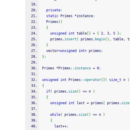
private
:
static
 Primes 
*
instance
;
  Primes
(
)
{
unsigned
int
 table
[
]
=
{
2
, 
3
, 
5
}
;
    primes.
insert
(
 primes.
begin
(
)
, table, t
}
  vector
<
unsigned
int
>
 primes
;
}
;
Primes 
*
Primes
::
instance
=
0
;
unsigned
int
 Primes
::
operator
[
]
(
size_t
 n 
)
{
if
(
 primes.
size
(
)
<=
 n 
)
{
unsigned
int
 last 
=
 primes
[
 primes.
size
while
(
 primes.
size
(
)
<=
 n 
)
{
      last
++
;