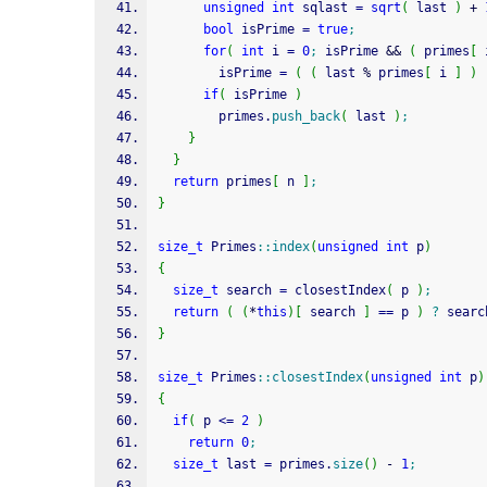
unsigned
int
 sqlast 
=
sqrt
(
 last 
)
+
bool
 isPrime 
=
true
;
for
(
int
 i 
=
0
;
 isPrime 
&&
(
 primes
[
 
        isPrime 
=
(
(
 last 
%
 primes
[
 i 
]
)
if
(
 isPrime 
)
        primes.
push_back
(
 last 
)
;
}
}
return
 primes
[
 n 
]
;
}
size_t
 Primes
::
index
(
unsigned
int
 p
)
{
size_t
 search 
=
 closestIndex
(
 p 
)
;
return
(
(
*
this
)
[
 search 
]
==
 p 
)
?
 searc
}
size_t
 Primes
::
closestIndex
(
unsigned
int
 p
)
{
if
(
 p 
<=
2
)
return
0
;
size_t
 last 
=
 primes.
size
(
)
-
1
;