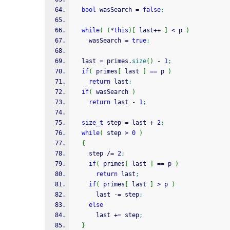
bool
 wasSearch 
=
false
;
while
(
(
*
this
)
[
 last
++
]
<
 p 
)
    wasSearch 
=
true
;
  last 
=
 primes.
size
(
)
-
1
;
if
(
 primes
[
 last 
]
==
 p 
)
return
 last
;
if
(
 wasSearch 
)
return
 last 
-
1
;
size_t
 step 
=
 last 
+
2
;
while
(
 step 
>
0
)
{
    step 
/
=
2
;
if
(
 primes
[
 last 
]
==
 p 
)
return
 last
;
if
(
 primes
[
 last 
]
>
 p 
)
      last 
-
=
 step
;
else
      last 
+
=
 step
;
}