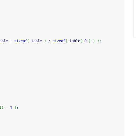
able 
+
sizeof
(
 table 
)
/
sizeof
(
 table
[
0
]
)
)
;
(
)
-
1
]
;