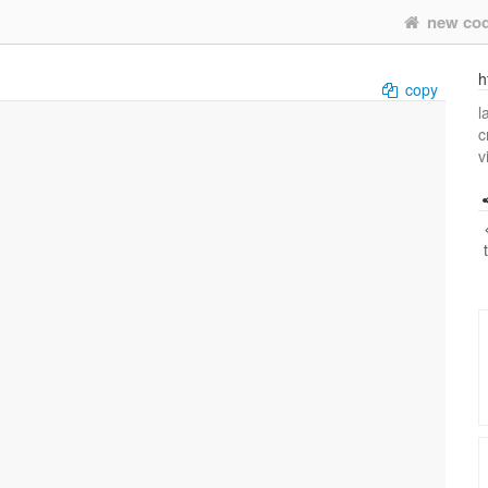
new co
h
copy
l
c
v