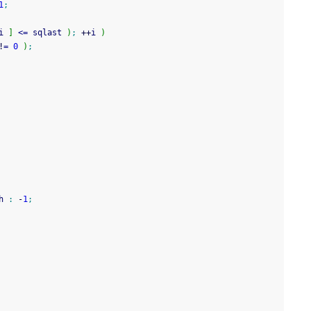
1
;
i 
]
<=
 sqlast 
)
;
++
i 
)
!
=
0
)
;
h 
:
-
1
;