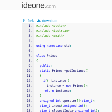
fork
download
#include <vector>
#include <iostream>
#include <cmath>
using
namespace
 std
;
class
 Primes
{
public
:
static
 Primes 
*
getInstance
(
)
{
if
(
!
instance 
)
      instance 
=
new
 Primes
(
)
;
return
 instance
;
}
unsigned
int
 operator
[
]
(
size_t
)
;
size_t
 index
(
unsigned
int
)
;
size_t
 closestIndex
(
unsigned
int
)
;