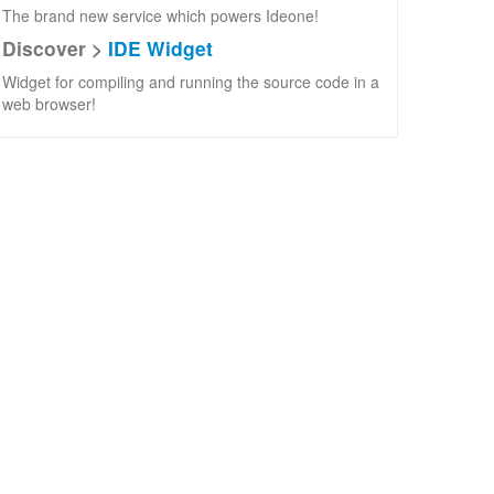
The brand new service which powers Ideone!
Discover >
IDE Widget
Widget for compiling and running the source code in a
web browser!