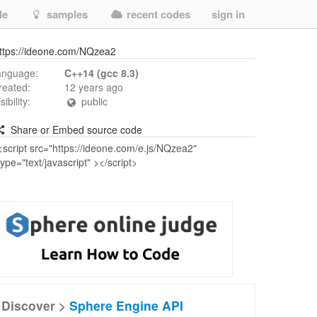
de
samples
recent codes
sign in
ttps://ideone.com/NQzea2
anguage:
C++14 (gcc 8.3)
reated:
12 years ago
isibility:
public
Share or Embed source code
Discover >
Sphere Engine API