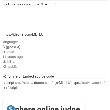
https://ideone.com/ML1LU
language:
C (gcc 8.3)
created:
14 years ago
visibility:
public
Share or Embed source code