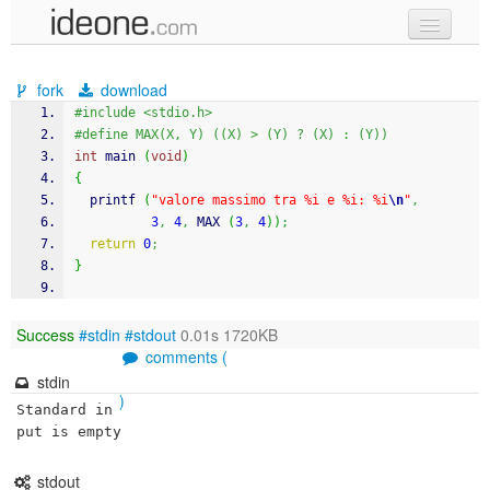
new code
fork
download
samples
#include <stdio.h>
#define MAX(X, Y) ((X) > (Y) ? (X) : (Y))
recent codes
int
 main 
(
void
)
{
sign in
printf
(
"valore massimo tra %i e %i: %i
\n
"
,
3
,
4
,
 MAX 
(
3
,
4
)
)
;
return
0
;
}
Success
#stdin
#stdout
0.01s 1720KB
comments (
stdin
)
Standard in
put is empty
stdout