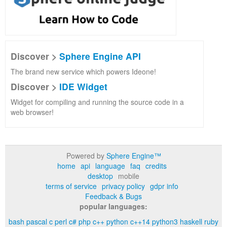
Discover >
Sphere Engine API
The brand new service which powers Ideone!
Discover >
IDE Widget
Widget for compiling and running the source code in a
web browser!
Powered by
Sphere Engine™
home
api
language
faq
credits
desktop
mobile
terms of service
privacy policy
gdpr info
Feedback & Bugs
popular languages:
bash
pascal
c
perl
c#
php
c++
python
c++14
python3
haskell
ruby