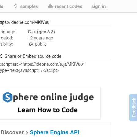
de
samples
recent codes
sign in
ttps://ideone.com/MKIV60
anguage:
C++ (gcc 8.3)
reated:
12 years ago
isibility:
public
Share or Embed source code
Discover >
Sphere Engine API