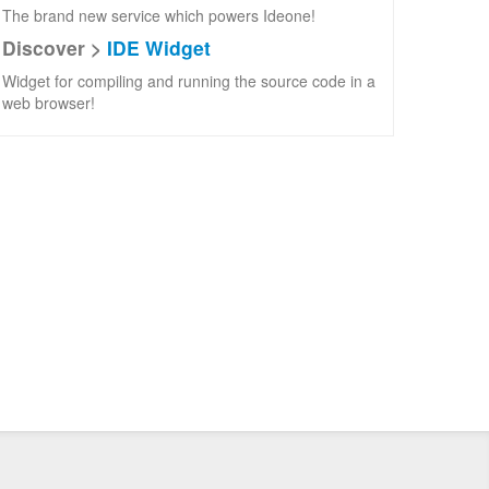
The brand new service which powers Ideone!
Discover >
IDE Widget
Widget for compiling and running the source code in a
web browser!