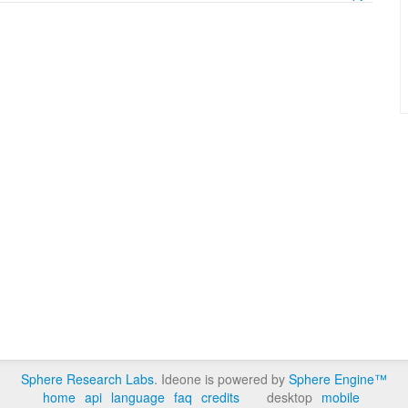
Sphere Research Labs
. Ideone is powered by
Sphere Engine™
home
api
language
faq
credits
desktop
mobile