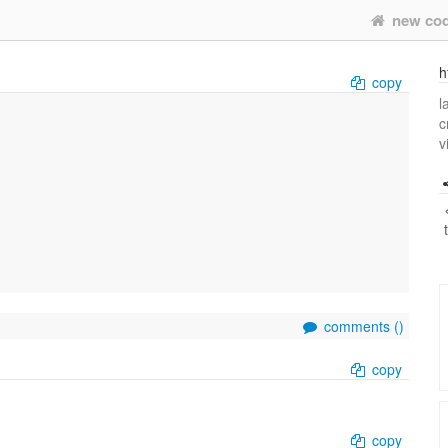
new co
h
copy
l
c
v
comments (
)
copy
copy