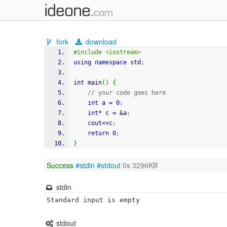
fork
download
#include <iostream>
using
namespace
 std
;
int
 main
(
)
{
// your code goes here
int
 a 
=
0
;
int
*
 c 
=
&
a
;
cout
<<
c
;
return
0
;
}
Success
#stdin
#stdout
0s 3296KB
stdin
Standard input is empty
stdout