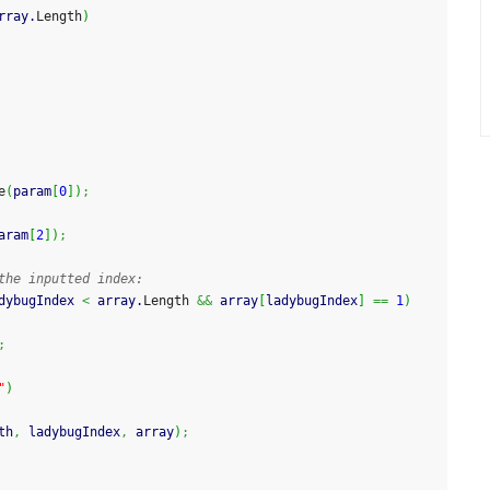
rray.
Length
)
e
(
param
[
0
]
)
;
aram
[
2
]
)
;
the inputted index:
dybugIndex 
<
 array.
Length
&&
 array
[
ladybugIndex
]
==
1
)
;
"
)
th
,
 ladybugIndex
,
 array
)
;