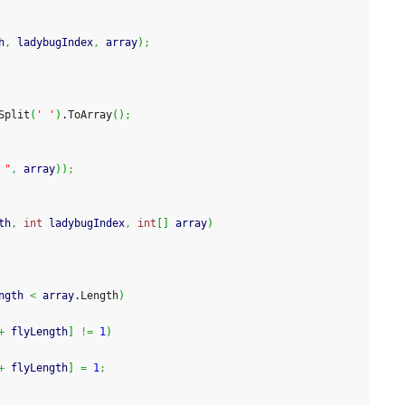
h
,
 ladybugIndex
,
 array
)
;
Split
(
' '
)
.
ToArray
(
)
;
 "
,
 array
)
)
;
th
,
int
 ladybugIndex
,
int
[
]
 array
)
ngth 
<
 array.
Length
)
+
 flyLength
]
!=
1
)
+
 flyLength
]
=
1
;