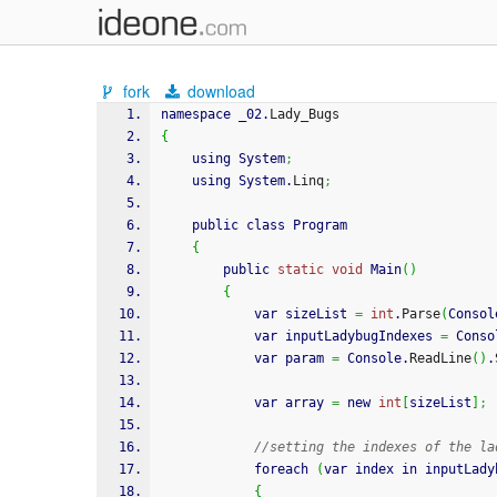
fork
download
namespace _02.
Lady_Bugs
{
    using System
;
    using System.
Linq
;
    public class Program
{
        public 
static
void
 Main
(
)
{
            var sizeList 
=
int
.
Parse
(
Consol
            var inputLadybugIndexes 
=
 Conso
            var param 
=
 Console.
ReadLine
(
)
.
            var array 
=
 new 
int
[
sizeList
]
;
//setting the indexes of the la
            foreach 
(
var index in inputLady
{