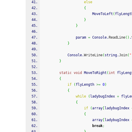
else
{
                        MoveToLeft
(
flyLengt
}
}
                param 
=
 Console.
ReadLine
(
)
.
}
            Console.
WriteLine
(
string.
Join
(
"
}
static
void
 MoveToRight
(
int
 flyLeng
{
if
(
flyLength 
>=
0
)
{
while
(
ladybugIndex 
+
 flyLe
{
if
(
array
[
ladybugIndex 
{
                        array
[
ladybugIndex 
break
;
}