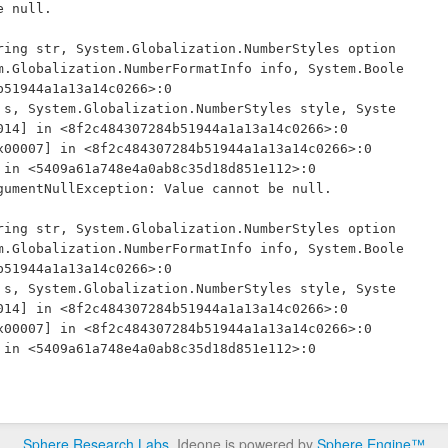
 null.

m.Globalization.NumberFormatInfo info, System.Boole
51944a1a13a14c0266>:0 

14] in <8f2c484307284b51944a1a13a14c0266>:0 

umentNullException: Value cannot be null.

m.Globalization.NumberFormatInfo info, System.Boole
51944a1a13a14c0266>:0 

14] in <8f2c484307284b51944a1a13a14c0266>:0 

Sphere Research Labs
. Ideone is powered by
Sphere Engine™