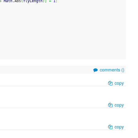
+
 Math.
Abs
(
flyLength
)
]
=
1
;
comments (
)
copy
copy
copy