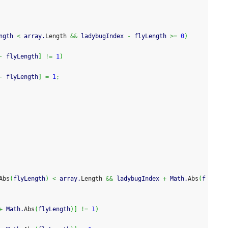
ngth 
<
 array.
Length
&&
 ladybugIndex 
-
 flyLength 
>=
0
)
-
 flyLength
]
!=
1
)
-
 flyLength
]
=
1
;
Abs
(
flyLength
)
<
 array.
Length
&&
 ladybugIndex 
+
 Math.
Abs
(
f
+
 Math.
Abs
(
flyLength
)
]
!=
1
)