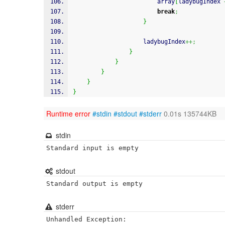
                        array
[
ladybugIndex 
break
;
}
                    ladybugIndex
++;
}
}
}
}
}
Runtime error
#stdin
#stdout
#stderr
0.01s 135744KB
stdin
Standard input is empty
stdout
Standard output is empty
stderr
Unhandled Exception:
