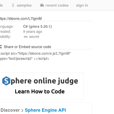
de
samples
recent codes
sign in
ttps://ideone.com/L7tgmM
anguage:
C# (gmcs 5.20.1)
reated:
9 years ago
isibility:
secret
Share or Embed source code
Discover >
Sphere Engine API