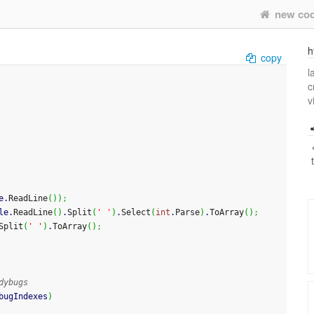
new co
h
copy
l
c
v
e.
ReadLine
(
)
)
;
le.
ReadLine
(
)
.
Split
(
' '
)
.
Select
(
int
.
Parse
)
.
ToArray
(
)
;
Split
(
' '
)
.
ToArray
(
)
;
dybugs
bugIndexes
)