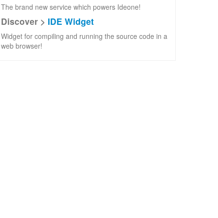
The brand new service which powers Ideone!
Discover >
IDE Widget
Widget for compiling and running the source code in a
web browser!