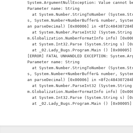
System.ArgumentNullException: Value cannot be
Parameter name: String

  at System.Number.StringToNumber (System.String str, System.Globalization.NumberStyles option
s, System.Number+NumberBuffer& number, Syste
an parseDecimal) [0x00006] in <8f2c484307284b
  at System.Number.ParseInt32 (System.String s, System.Globalization.NumberStyles style, Syste
m.Globalization.NumberFormatInfo info) [0x000
  at System.Int32.Parse (System.String s) [0x00007] in <8f2c484307284b51944a1a13a14c0266>:0 

  at _02.Lady_Bugs.Program.Main () [0x00005] in <5409a61a748e4a0ab8c35d18d851e112>:0 

[ERROR] FATAL UNHANDLED EXCEPTION: System.Arg
Parameter name: String

  at System.Number.StringToNumber (System.String str, System.Globalization.NumberStyles option
s, System.Number+NumberBuffer& number, Syste
an parseDecimal) [0x00006] in <8f2c484307284b
  at System.Number.ParseInt32 (System.String s, System.Globalization.NumberStyles style, Syste
m.Globalization.NumberFormatInfo info) [0x000
  at System.Int32.Parse (System.String s) [0x00007] in <8f2c484307284b51944a1a13a14c0266>:0 
