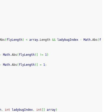
Abs
(
flyLength
)
<
 array.
Length
&&
 ladybugIndex 
-
 Math.
Abs
(
f
-
 Math.
Abs
(
flyLength
)
]
!=
1
)
-
 Math.
Abs
(
flyLength
)
]
=
1
;
h
,
int
 ladybugIndex
,
int
[
]
 array
)