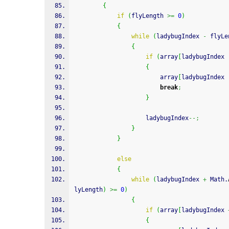
{
if
(
flyLength 
>=
0
)
{
while
(
ladybugIndex 
-
 flyLe
{
if
(
array
[
ladybugIndex 
{
                        array
[
ladybugIndex 
break
;
}
                    ladybugIndex
--;
}
}
else
{
while
(
ladybugIndex 
+
 Math.
lyLength
)
>=
0
)
{
if
(
array
[
ladybugIndex 
{