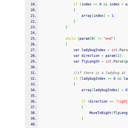
if
(
index 
>=
0
&&
 index 
<
 a
{
                    array
[
index
]
=
1
;
}
}
while
(
param
[
0
]
!=
"end"
)
{
                var ladybugIndex 
=
int
.
Pars
                var direction 
=
 param
[
1
]
;
                var flyLength 
=
int
.
Parse
(
p
//if there is a ladybug at 
if
(
ladybugIndex 
>=
0
&&
 la
{
                    array
[
ladybugIndex
]
=
0
if
(
direction 
==
"right
{
                        MoveToRight
(
flyLeng
}