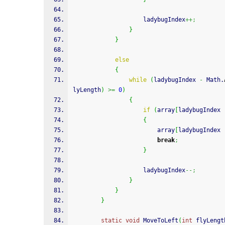
                    ladybugIndex
++;
}
}
else
{
while
(
ladybugIndex 
-
 Math.
lyLength
)
>=
0
)
{
if
(
array
[
ladybugIndex 
{
                        array
[
ladybugIndex 
break
;
}
                    ladybugIndex
--;
}
}
}
static
void
 MoveToLeft
(
int
 flyLengt