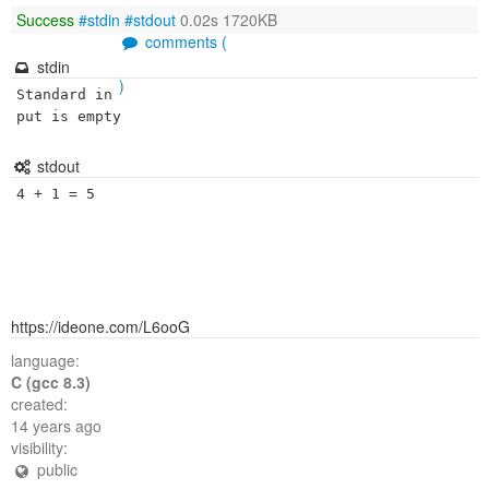
Success
#stdin
#stdout
0.02s 1720KB
comments (
stdin
)
Standard in
put is empty
stdout
https://ideone.com/L6ooG
language:
C (gcc 8.3)
created:
14 years ago
visibility:
public