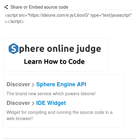
Share or Embed source code
Discover >
Sphere Engine API
The brand new service which powers Ideone!
Discover >
IDE Widget
Widget for compiling and running the source code in a
web browser!