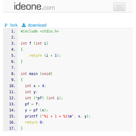
new code
fork
download
samples
#include <stdio.h>
recent codes
int
 f 
(
int
 i
)
{
sign in
return
(
i 
+
1
)
;
}
int
 main 
(
void
)
{
int
 x 
=
4
;
int
 y
;
int
(
*
pf
)
(
int
 i
)
;
  pf 
=
 f
;
  y 
=
 pf 
(
x
)
;
printf
(
"%i + 1 = %i
\n
"
,
 x
,
 y
)
;
return
0
;
}