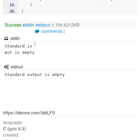
}
}
Success
#stdin
#stdout
1.15s 6212KB
comments (
stdin
)
Standard in
put is empty
stdout
Standard output is empty
https://ideone.com/IabLF0
language:
C (gcc 8.3)
created: