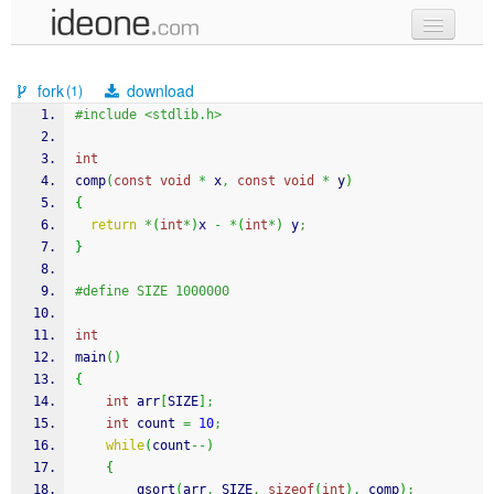
new code
fork
download
(1)
samples
#include <stdlib.h>
recent codes
int
comp
(
const
void
*
 x
,
const
void
*
 y
)
sign in
{
return
*
(
int
*
)
x 
-
*
(
int
*
)
 y
;
}
#define SIZE 1000000
int
main
(
)
{
int
 arr
[
SIZE
]
;
int
 count 
=
10
;
while
(
count
--
)
{
qsort
(
arr
,
 SIZE
,
sizeof
(
int
)
,
 comp
)
;