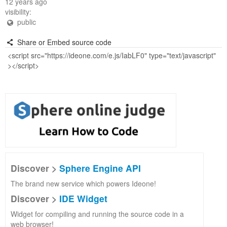
12 years ago
visibility:
public
Share or Embed source code
Discover >
Sphere Engine API
The brand new service which powers Ideone!
Discover >
IDE Widget
Widget for compiling and running the source code in a
web browser!