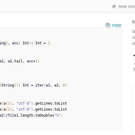
new co
h
copy
l
c
v
ing
]
, acc
:
 Int
)
:
 Int 
=
{
a1, a2.
tail
, acc+
1
)
[
String
]
)
:
 Int 
=
 iter
(
a1, a2, 
0
)
e
(
a
(
1
)
, 
"utf-8"
)
.
getLines
.
toList
e
(
a
(
2
)
, 
"utf-8"
)
.
getLines
.
toList
e2
)
/file1.
length
.
toDouble
+
"%"
)