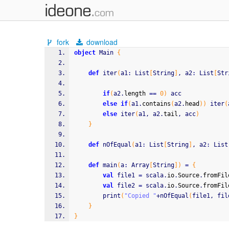
fork
download
object
 Main 
{
def
 iter
(
a1
:
 List
[
String
]
, a2
:
 List
[
Str
if
(
a2.
length
==
0
)
 acc
else
if
(
a1.
contains
(
a2.
head
)
)
 iter
(
else
 iter
(
a1, a2.
tail
, acc
)
}
def
 nOfEqual
(
a1
:
 List
[
String
]
, a2
:
 List
def
 main
(
a
:
 Array
[
String
]
)
=
{
val
 file1 
=
 scala.
io
.
Source
.
fromFil
val
 file2 
=
 scala.
io
.
Source
.
fromFil
		print
(
"Copied "
+nOfEqual
(
file1, fil
}
}