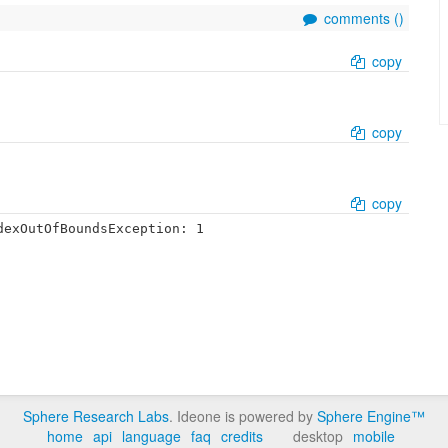
comments (
)
copy
copy
copy
exOutOfBoundsException: 1

Sphere Research Labs
. Ideone is powered by
Sphere Engine™
home
api
language
faq
credits
desktop
mobile