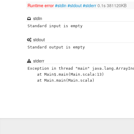
Runtime error
#stdin
#stdout
#stderr
0.1s 381120KB
stdin
Standard input is empty
stdout
Standard output is empty
stderr
Exception in thread "main" java.lang.ArrayInd
	at Main$.main(Main.scala:13)
