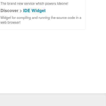
The brand new service which powers Ideone!
Discover >
IDE Widget
Widget for compiling and running the source code in a
web browser!