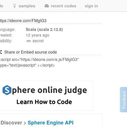
de
samples
recent codes
sign in
ttps://ideone.com/FMgIG3
anguage:
Scala (scala 2.12.8)
reated:
12 years ago
isibility:
secret
Share or Embed source code
Discover >
Sphere Engine API