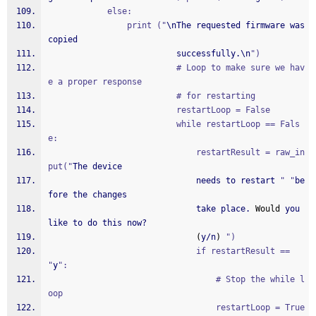
			else:
				print ("
\nThe requested firmware was 
copied
						  successfully.\n
")
						  # Loop to make sure we hav
e a proper response
						  # for restarting
						  restartLoop = False
						  while restartLoop == Fals
e:
							  restartResult = raw_in
put("
The device
							  needs to restart 
" "
be
fore the changes
							  take place. 
Would
 you 
like to do this now?
(
y/n
)
")
							  if restartResult == 
"
y
":
								  # Stop the while l
oop
								  restartLoop = True 