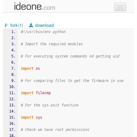
new code
fork
download
(1)
samples
#!/usr/bin/env python
recent codes
# Import the required modules
sign in
# For executing system commands nd getting uid
import
os
# For comparing files to get the firmware in use
import
filecmp
# For the sys.exit function
import
sys
# Check we have root permissions