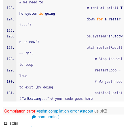
# We need to
								  # restart print("
T
he system 
is
 going 
								  down 
for
 a restar
t...
")
								  os.system("
shutdow
n -r now
")
								  elif restartResult 
== "
n
":
									  # Stop the whi
le loop
									  restartLoop = 
True
									  # We just need 
to exit (by doing
									  nothing) print 
("
\nExiting...
")# your code goes here
Compilation error
#stdin
compilation error
#stdout
0s 0KB
comments (
stdin