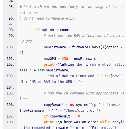
# Deal with our options (only in the range of the co
unt as we
# don't need to handle exit)
if
 option 
<
 count:
# Work out the RAM allocation of Linux a
nd GPU
			newFirmware 
=
 firmwares.
keys
(
)
[
option - 
1
]
			newGPU 
=
256
 - newFirmware
print
(
"
\n
Using the firmware which alloc
ates "
 + 
str
(
newFirmware
)
			+ 
"MB of RAM to Linux and "
 + 
str
(
newGP
U
)
 + 
"MB of RAM to the GPU..."
)
# Run the cp command with appropriate va
lues
			copyResult 
=
os
.
system
(
"cp "
 + firmwares
[
newFirmware
]
 + 
" "
 + 
"/boot/start.elf"
)
if
 copyResult 
!=
0
:
print
(
\nThere was an error 
while
 copyin
g the requested firmware
!
") print ("
Exiting...
")