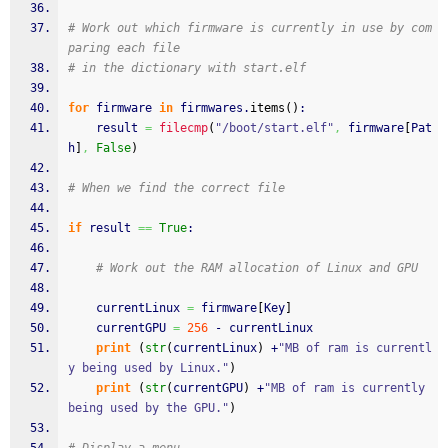
# Work out which firmware is currently in use by com
paring each file
# in the dictionary with start.elf
for
 firmware 
in
 firmwares.
items
(
)
:
	result 
=
filecmp
(
"/boot/start.elf"
,
 firmware
[
Pat
h
]
,
False
)
# When we find the correct file
if
 result 
==
True
:
# Work out the RAM allocation of Linux and GPU
	currentLinux 
=
 firmware
[
Key
]
	currentGPU 
=
256
 - currentLinux
print
(
str
(
currentLinux
)
 +
"MB of ram is currentl
y being used by Linux."
)
print
(
str
(
currentGPU
)
 +
"MB of ram is currently 
being used by the GPU."
)