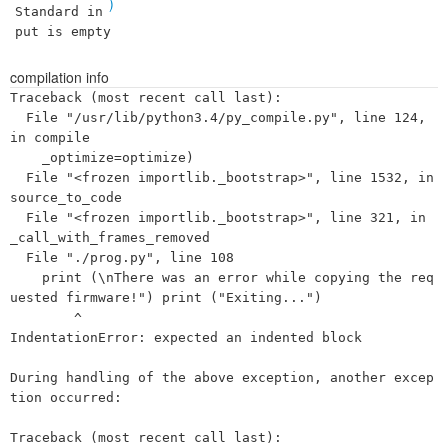
)
Standard in
put is empty
compilation info
Traceback (most recent call last):

  File "/usr/lib/python3.4/py_compile.py", line 124, 
in compile

    _optimize=optimize)

  File "<frozen importlib._bootstrap>", line 1532, in 
source_to_code

  File "<frozen importlib._bootstrap>", line 321, in 
_call_with_frames_removed

  File "./prog.py", line 108

    print (\nThere was an error while copying the req
uested firmware!") print ("Exiting...")

        ^

IndentationError: expected an indented block

During handling of the above exception, another excep
tion occurred:

Traceback (most recent call last):
