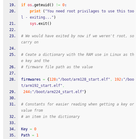
if
os
.
geteuid
(
)
!=
0
:
print
(
"You need root privilages to use this too
l - exiting..."
)
sys
.
exit
(
)
# We would have exited by now if we weren't root, so 
carry on
# Ceate a dictionary with the RAM use in Linux as th
e key and the
# firmware file path as the value
firmwares 
=
{
128
:
"/boot/arm128_start.elf"
,
192
:
"/boo
t/arm192_start.elf"
,
244
:
"/boot/arm224_start.elf"
}
# Constants for easier reading when getting a key or 
value from
# an item in the dictionary
Key 
=
0
Path 
=
1