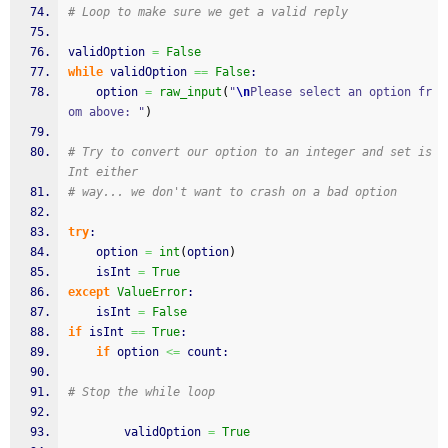
# Loop to make sure we get a valid reply
validOption 
=
False
while
 validOption 
==
False
:
	option 
=
raw_input
(
"
\n
Please select an option fr
om above: "
)
# Try to convert our option to an integer and set is
Int either
# way... we don't want to crash on a bad option
try
:
	option 
=
int
(
option
)
	isInt 
=
True
except
ValueError
:
	isInt 
=
False
if
 isInt 
==
True
:
if
 option 
<=
 count:
# Stop the while loop
		validOption 
=
True