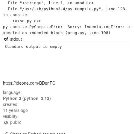
  File "<string>", line 1, in <module>

  File "/usr/lib/python3.4/py_compile.py", line 128, 
in compile

    raise py_exc

py_compile.PyCompileError: Sorry: IndentationError: e
stdout
Standard output is empty
https://ideone.com/BD8nFC
language:
Python 3 (python 3.12)
created:
11 years ago
visibility:
public