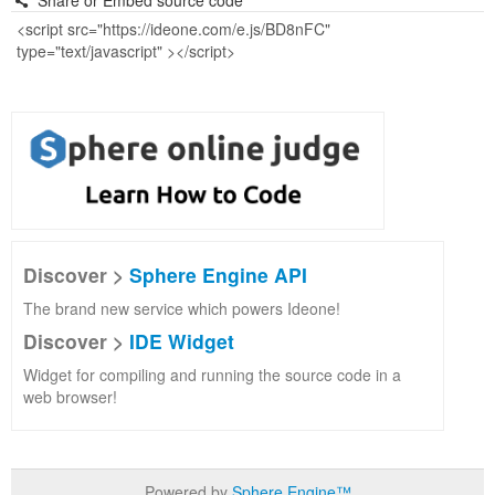
Share or Embed source code
Discover >
Sphere Engine API
The brand new service which powers Ideone!
Discover >
IDE Widget
Widget for compiling and running the source code in a
web browser!
Powered by
Sphere Engine™