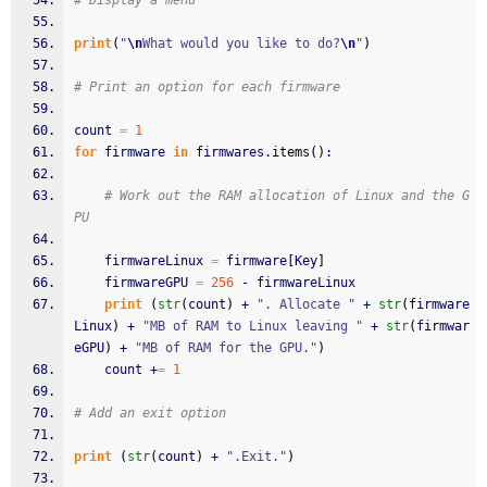
# Display a menu
print
(
"
\n
What would you like to do?
\n
"
)
# Print an option for each firmware
count 
=
1
for
 firmware 
in
 firmwares.
items
(
)
:
# Work out the RAM allocation of Linux and the G
PU
	firmwareLinux 
=
 firmware
[
Key
]
	firmwareGPU 
=
256
 - firmwareLinux
print
(
str
(
count
)
 + 
". Allocate "
 + 
str
(
firmware
Linux
)
 + 
"MB of RAM to Linux leaving "
 + 
str
(
firmwar
eGPU
)
 + 
"MB of RAM for the GPU."
)
	count +
=
1
# Add an exit option
print
(
str
(
count
)
 + 
".Exit."
)