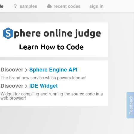
de
samples
recent codes
sign in
Discover >
Sphere Engine API
The brand new service which powers Ideone!
Discover >
IDE Widget
Widget for compiling and running the source code in a
web browser!