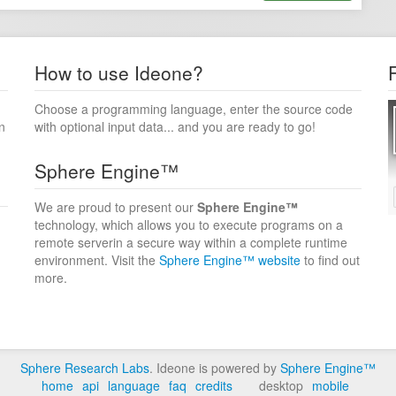
How to use Ideone?
Choose a programming language, enter the source code
n
with optional input data... and you are ready to go!
Sphere Engine™
We are proud to present our
Sphere Engine™
technology, which allows you to execute programs on a
remote serverin a secure way within a complete runtime
environment. Visit the
Sphere Engine™ website
to find out
more.
Sphere Research Labs
. Ideone is powered by
Sphere Engine™
home
api
language
faq
credits
desktop
mobile