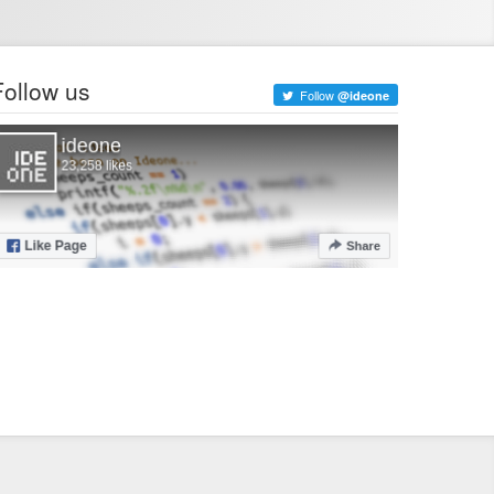
Follow us
Follow
@ideone