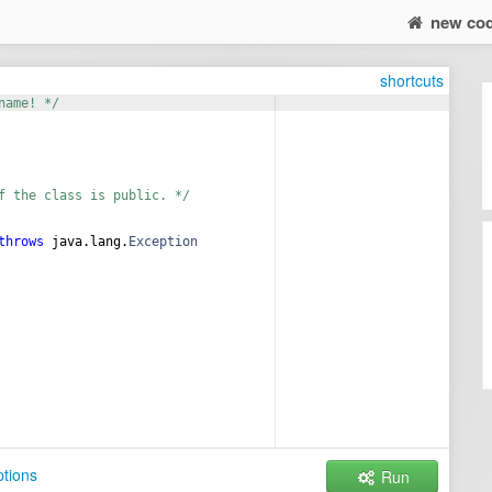
new co
shortcuts
name! */
f the class is public. */
throws
java
.
lang
.
Exception
tions
Run