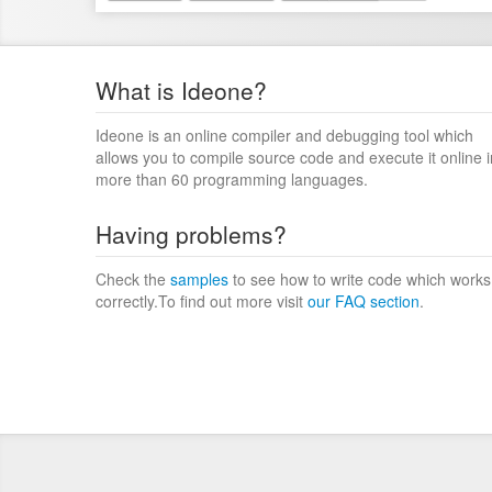
What is Ideone?
Ideone is an online compiler and debugging tool which
allows you to compile source code and execute it online i
more than 60 programming languages.
Having problems?
Check the
samples
to see how to write code which works
correctly.To find out more visit
our FAQ section
.