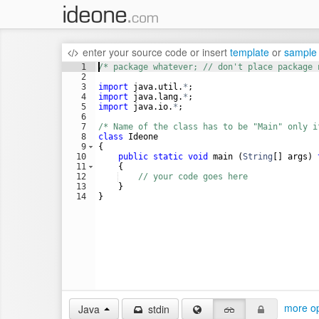
enter your source code
or
insert
template
or
sample
1
/* package whatever; // don't place package 
2
3
import
java
.
util
.
*
;
4
import
java
.
lang
.
*
;
5
import
java
.
io
.
*
;
6
7
/* Name of the class has to be "Main" only i
8
class
Ideone
9
{
10
public
static
void
main
 (
String
[] 
args
) 
11
    {
12
// your code goes here
13
    }
14
}
more op
Java
stdin