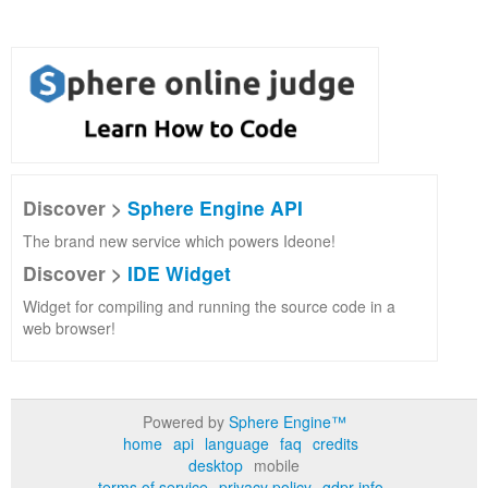
Discover >
Sphere Engine API
The brand new service which powers Ideone!
Discover >
IDE Widget
Widget for compiling and running the source code in a
web browser!
Powered by
Sphere Engine™
home
api
language
faq
credits
desktop
mobile
terms of service
privacy policy
gdpr info