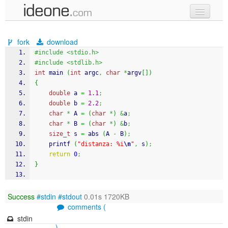
new code
fork
download
samples
#include <stdio.h>
#include <stdlib.h>
recent codes
int
 main 
(
int
 argc
,
char
*
argv
[
]
)
{
sign in
double
 a 
=
1.1
;
double
 b 
=
2.2
;
char
*
 A 
=
(
char
*
)
&
a
;
char
*
 B 
=
(
char
*
)
&
b
;
size_t
 s 
=
abs
(
A 
-
 B
)
;
printf
(
"distanza: %i
\n
"
,
 s
)
;
return
0
;
}
Success
#stdin
#stdout
0.01s 1720KB
comments (
stdin
)