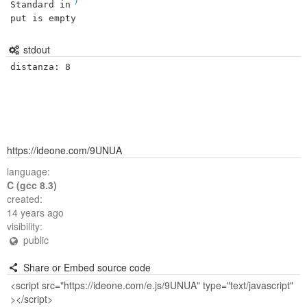
Standard in
put is empty
stdout
https://ideone.com/9UNUA
language:
C (gcc 8.3)
created:
14 years ago
visibility:
public
Share or Embed source code