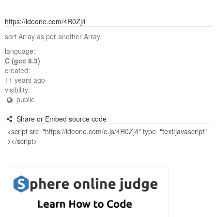
https://ideone.com/4R0Zj4
sort Array as per another Array
language:
C (gcc 8.3)
created:
11 years ago
visibility:
public
Share or Embed source code