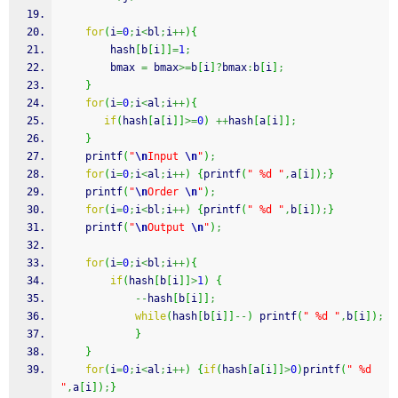
for
(
i
=
0
;
i
<
bl
;
i
++
)
{
        hash
[
b
[
i
]
]
=
1
;
        bmax 
=
 bmax
>=
b
[
i
]
?
bmax
:
b
[
i
]
;
}
for
(
i
=
0
;
i
<
al
;
i
++
)
{
if
(
hash
[
a
[
i
]
]
>=
0
)
++
hash
[
a
[
i
]
]
;
}
printf
(
"
\n
Input 
\n
"
)
;
for
(
i
=
0
;
i
<
al
;
i
++
)
{
printf
(
" %d "
,
a
[
i
]
)
;
}
printf
(
"
\n
Order 
\n
"
)
;
for
(
i
=
0
;
i
<
bl
;
i
++
)
{
printf
(
" %d "
,
b
[
i
]
)
;
}
printf
(
"
\n
Output 
\n
"
)
;
for
(
i
=
0
;
i
<
bl
;
i
++
)
{
if
(
hash
[
b
[
i
]
]
>
1
)
{
--
hash
[
b
[
i
]
]
;
while
(
hash
[
b
[
i
]
]
--
)
printf
(
" %d "
,
b
[
i
]
)
;
}
}
for
(
i
=
0
;
i
<
al
;
i
++
)
{
if
(
hash
[
a
[
i
]
]
>
0
)
printf
(
" %d 
"
,
a
[
i
]
)
;
}