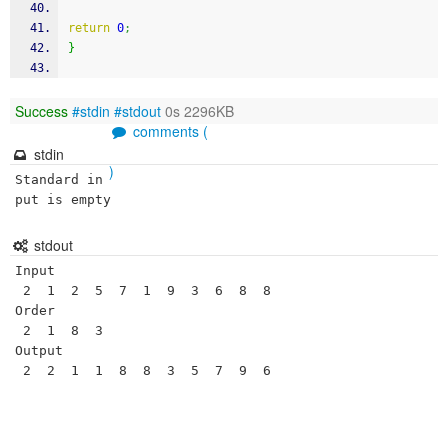
return
0
;
}
Success
#stdin
#stdout
0s 2296KB
comments (
stdin
)
Standard in
put is empty
stdout
Input 

 2  1  2  5  7  1  9  3  6  8  8 

Order 

 2  1  8  3 

Output 

 2  2  1  1  8  8  3  5  7  9  6 