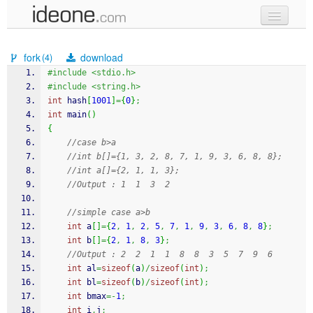
new code
fork
download
(4)
samples
#include <stdio.h>
#include <string.h>
recent codes
int
 hash
[
1001
]
=
{
0
}
;
int
 main
(
)
sign in
{
//case b>a 
//int b[]={1, 3, 2, 8, 7, 1, 9, 3, 6, 8, 8};
//int a[]={2, 1, 1, 3};
//Output : 1  1  3  2 
//simple case a>b
int
 a
[
]
=
{
2
,
1
,
2
,
5
,
7
,
1
,
9
,
3
,
6
,
8
,
8
}
;
int
 b
[
]
=
{
2
,
1
,
8
,
3
}
;
//Output : 2  2  1  1  8  8  3  5  7  9  6 
int
 al
=
sizeof
(
a
)
/
sizeof
(
int
)
;
int
 bl
=
sizeof
(
b
)
/
sizeof
(
int
)
;
int
 bmax
=-
1
;
int
 i
,
j
;